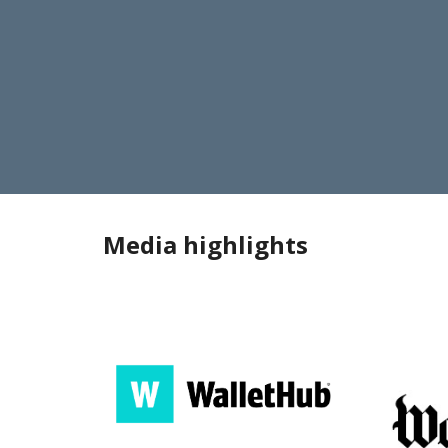
Media highlights