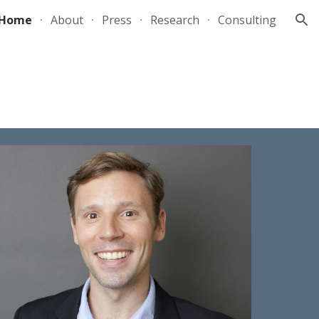
Home
About
Press
Research
Consulting
ion