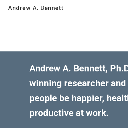
Andrew A. Bennett
Sk
Andrew A. Bennett, Ph.D
winning researcher and
people be happier, heal
productive at work.