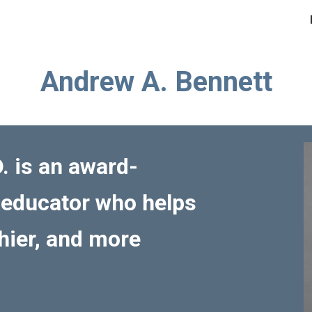
ip to main content
Skip to navigat
Andrew A. Bennett
. is an award-
 educator who helps
thier, and more